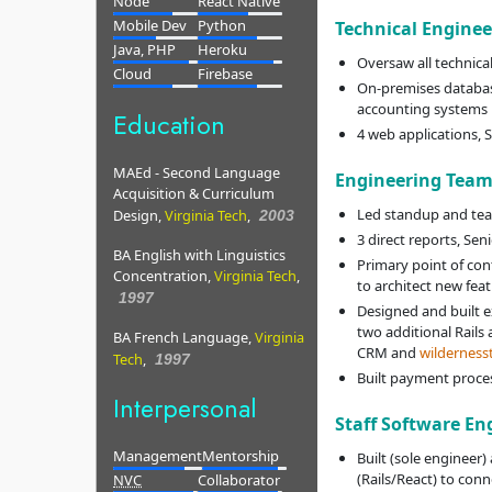
Node
React Native
Mobile Dev
Python
Technical Engine
Java, PHP
Heroku
Oversaw all technica
Cloud
Firebase
On-premises databas
accounting systems
Education
4 web applications, 
MAEd - Second Language
Engineering Team
Acquisition & Curriculum
Led standup and te
Design,
Virginia Tech
,
2003
3 direct reports, Seni
BA English with Linguistics
Primary point of co
Concentration,
Virginia Tech
,
to architect new fe
1997
Designed and built e
two additional Rails
BA French Language,
Virginia
CRM and
wilderness
Tech
,
1997
Built payment proce
Interpersonal
Staff Software En
Management
Mentorship
Built (sole engineer)
(Rails/React) to conne
NVC
Collaborator