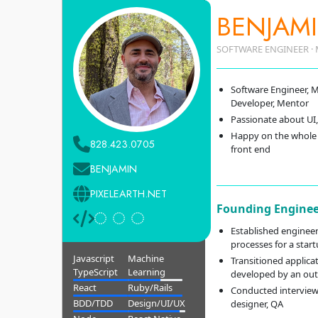
BENJAMI
SOFTWARE ENGINEER · 
Software Engineer, M
Developer, Mentor
Passionate about UI,
Happy on the whole 
828.423.0705
front end
BENJAMIN
PIXELEARTH.NET
Founding Enginee
Established engineer
processes for a star
Javascript
Machine
Transitioned applica
TypeScript
Learning
developed by an out
React
Ruby/Rails
Conducted interviews
BDD/TDD
Design/UI/UX
designer, QA