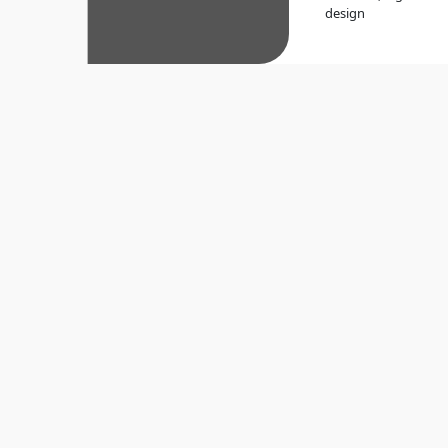
design