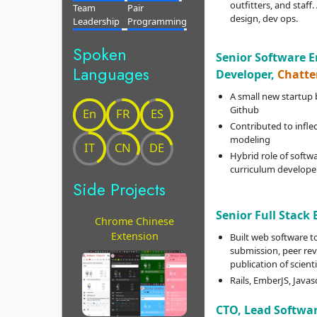
outfitters, and staff.
Team
Pair
design, dev ops.
Leadership
Programming
Spoken
Senior Software 
Languages
Developer,
Chatte
A small new startup 
Github
En
FR
ES
Contributed to infle
modeling
IT
CN
DE
Hybrid role of softwa
curriculum develope
Side Projects
Senior Full Stack
Chrome Chinese
Extension
Built web software 
submission, peer rev
publication of scient
Rails, EmberJS, Javas
CTO, Lead Softwa