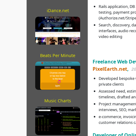
Rails application, DB
iDance.net
testing, payment pr
(Authorize.net/Strip
Search, discovery, d
interfaces, audio rec
video editing
Beats Per Minute
Freelance Web Deve
PixelEarth.net
,
2
Developed bespoke w
private clients
Assessed need, estim
timelines, drafted a
Music Charts
Project management,
interviews, SEO, mar
e-commerce, invoicin
customer relations 
Developer of Onli