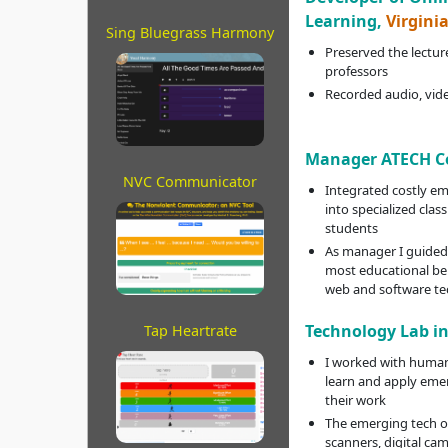
Learning,
Virgini
Sing Bluegrass Harmony
Preserved the lecture
professors
Recorded audio, vide
Manager ATECH C
NVC Communicator
Integrated costly e
into specialized clas
students
As manager I guided 
most educational be
web and software te
Technology Lab i
Tap Heartrate
I worked with humani
learn and apply eme
their work
The emerging tech o
scanners, digital cam