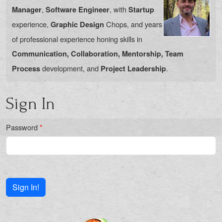
,
, with
Manager
Software Engineer
Startup
experience,
Chops, and years
Graphic Design
of professional experience honing skills in
Communication, Collaboration, Mentorship, Team
development, and
.
Process
Project Leadership
Sign In
Password
*