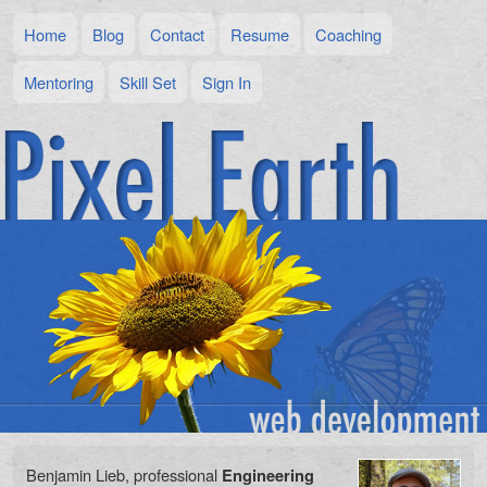
Home
Blog
Contact
Resume
Coaching
Mentoring
Skill Set
Sign In
Benjamin Lieb, professional
Engineering