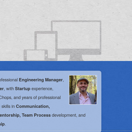
ofessional
,
Engineering Manager
, with
experience,
er
Startup
hops, and years of professional
skills in
Communication,
development, and
Mentorship, Team Process
.
hip