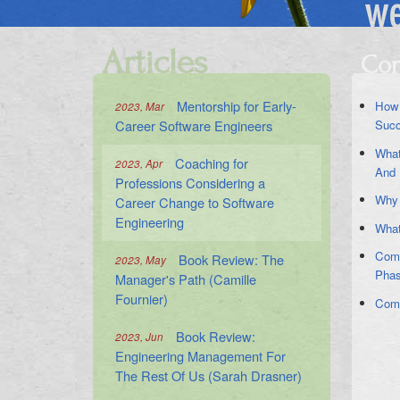
Articles
Con
Mentorship for Early-
How 
2023, Mar
Career Software Engineers
Suc
What
Coaching for
2023, Apr
And 
Professions Considering a
Why 
Career Change to Software
Engineering
What
Comm
Book Review: The
2023, May
Pha
Manager's Path (Camille
Fournier)
Comm
Book Review:
2023, Jun
Engineering Management For
The Rest Of Us (Sarah Drasner)