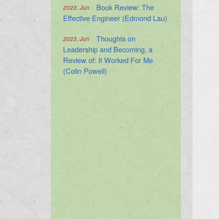
Book Review: The
2023, Jun
Effective Engineer (Edmond Lau)
Thoughts on
2023, Jun
Leadership and Becoming, a
Review of: It Worked For Me
(Colin Powell)