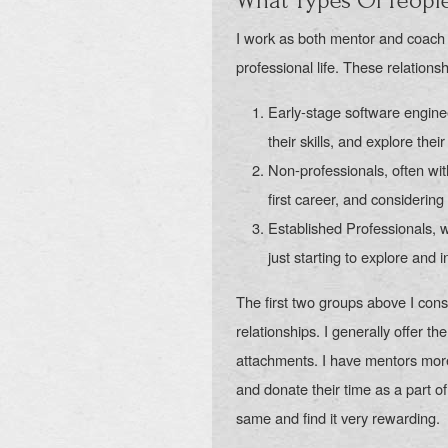
What Types Of Peopl
I work as both mentor and coach t
professional life. These relations
Early-stage software engine
their skills, and explore thei
Non-professionals, often wit
first career, and considering 
Established Professionals, 
just starting to explore and 
The first two groups above I cons
relationships. I generally offer th
attachments. I have mentors mor
and donate their time as a part of
same and find it very rewarding.