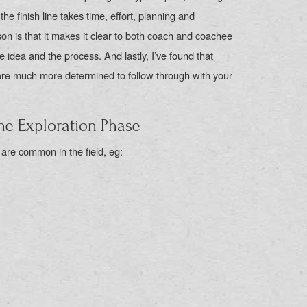
the finish line takes time, effort, planning and
n is that it makes it clear to both coach and coachee
 idea and the process. And lastly, I’ve found that
are much more determined to follow through with your
e Exploration Phase
 are common in the field, eg: