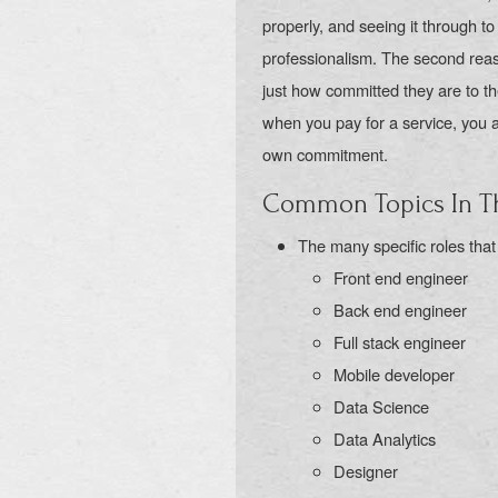
properly, and seeing it through to 
professionalism. The second reaso
just how committed they are to the
when you pay for a service, you 
own commitment.
Common Topics In Th
The many specific roles that
Front end engineer
Back end engineer
Full stack engineer
Mobile developer
Data Science
Data Analytics
Designer