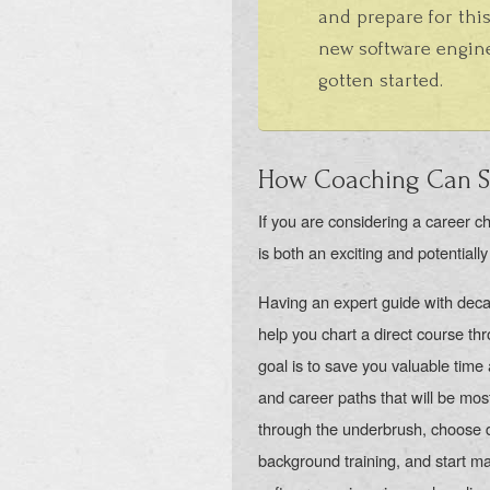
and prepare for this
new software engine
gotten started.
How Coaching Can Se
If you are considering a career ch
is both an exciting and potentially
Having an expert guide with deca
help you chart a direct course t
goal is to save you valuable time a
and career paths that will be mos
through the underbrush, choose di
background training, and start mak