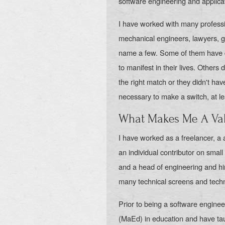
software engineering and applica
I have worked with many professi
mechanical engineers, lawyers, gr
name a few. Some of them have d
to manifest in their lives. Others
the right match or they didn't ha
necessary to make a switch, at le
What Makes Me A Val
I have worked as a freelancer, a
an individual contributor on smal
and a head of engineering and hi
many technical screens and techn
Prior to being a software engine
(MaEd) in education and have tau