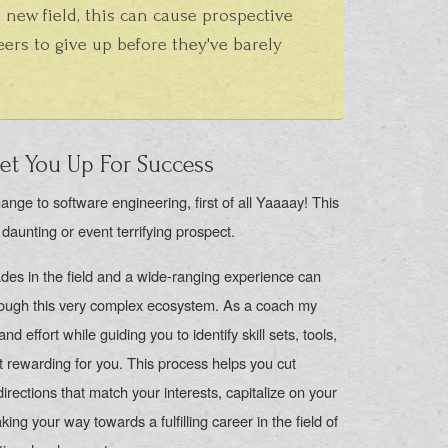
 new field, this can cause prospective
ers to give up before they've barely
t You Up For Success
ange to software engineering, first of all Yaaaay! This
 daunting or event terrifying prospect.
des in the field and a wide-ranging experience can
hrough this very complex ecosystem. As a coach my
nd effort while guiding you to identify skill sets, tools,
t rewarding for you. This process helps you cut
rections that match your interests, capitalize on your
ing your way towards a fulfilling career in the field of