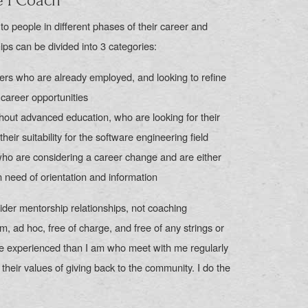
e I Coach
o people in different phases of their career and
hips can be divided into 3 categories:
ers who are already employed, and looking to refine
r career opportunities
hout advanced education, who are looking for their
their suitability for the software engineering field
who are considering a career change and are either
in need of orientation and information
ider mentorship relationships, not coaching
em, ad hoc, free of charge, and free of any strings or
e experienced than I am who meet with me regularly
 their values of giving back to the community. I do the